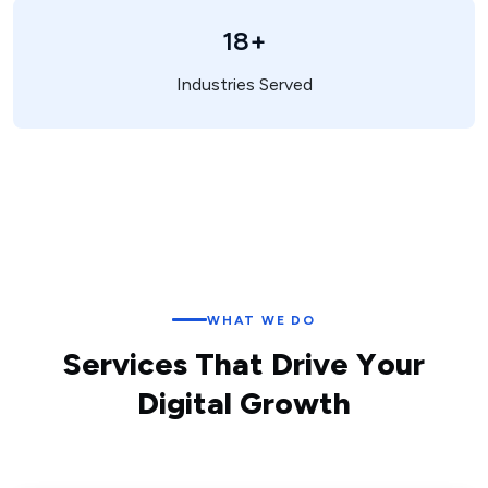
18+
Industries Served
WHAT WE DO
S
e
r
v
i
c
e
s
T
h
a
t
D
r
i
v
e
Y
o
u
r
D
i
g
i
t
a
l
G
r
o
w
t
h