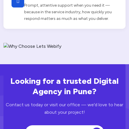
Prompt, attentive support when you need it —
because in the service industry, how quickly you
respond matters as much as what you deliver.
Looking for a trusted Digital
Agency
in Pune?
Contact us today or visit our office — we'd love to hear
about your project!