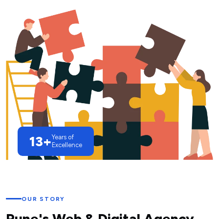
13+
Years of
Excellence
OUR STORY
Pune's Web & Digital Agency,