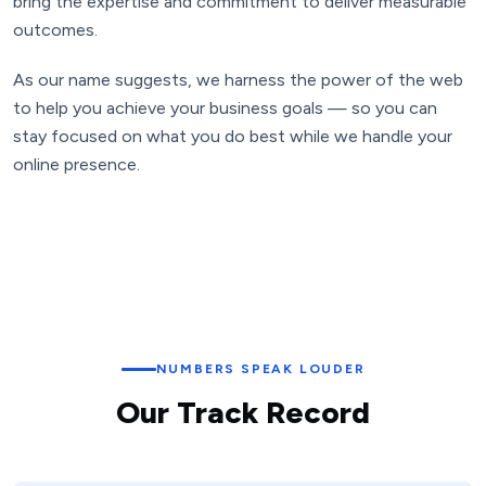
bring the expertise and commitment to deliver measurable
outcomes.
As our name suggests, we harness the power of the web
to help you achieve your business goals — so you can
stay focused on what you do best while we handle your
online presence.
NUMBERS SPEAK LOUDER
Our Track Record