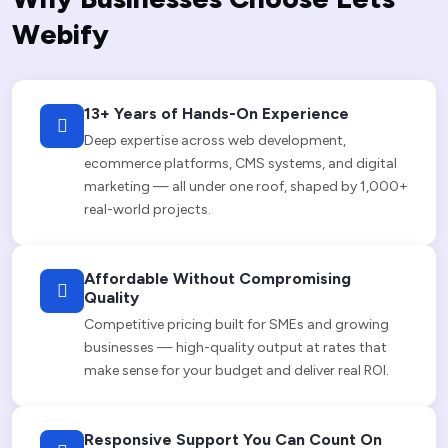
W
e
b
i
f
y
13+ Years of Hands-On Experience
Deep expertise across web development,
ecommerce platforms, CMS systems, and digital
marketing — all under one roof, shaped by 1,000+
real-world projects.
Affordable Without Compromising
Quality
Competitive pricing built for SMEs and growing
businesses — high-quality output at rates that
make sense for your budget and deliver real ROI.
Responsive Support You Can Count On