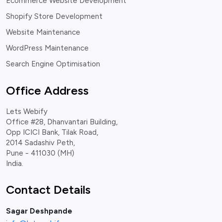
Ecommerce Website Development
Shopify Store Development
Website Maintenance
WordPress Maintenance
Search Engine Optimisation
Office Address
Lets Webify
Office #28, Dhanvantari Building,
Opp ICICI Bank, Tilak Road,
2014 Sadashiv Peth,
Pune - 411030 (MH)
India.
Contact Details
Sagar Deshpande