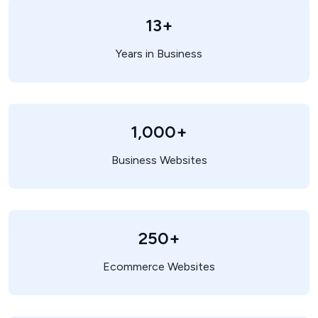
13+
Years in Business
1,000+
Business Websites
250+
Ecommerce Websites