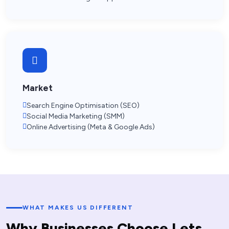
Market
Search Engine Optimisation (SEO)
Social Media Marketing (SMM)
Online Advertising (Meta & Google Ads)
WHAT MAKES US DIFFERENT
W
h
y
B
u
s
i
n
e
s
s
e
s
C
h
o
o
s
e
L
e
t
s