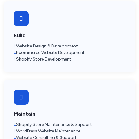
Build
Website Design & Development
Ecommerce Website Development
Shopify Store Development
Maintain
Shopify Store Maintenance & Support
WordPress Website Maintenance
Website Consulting & Support