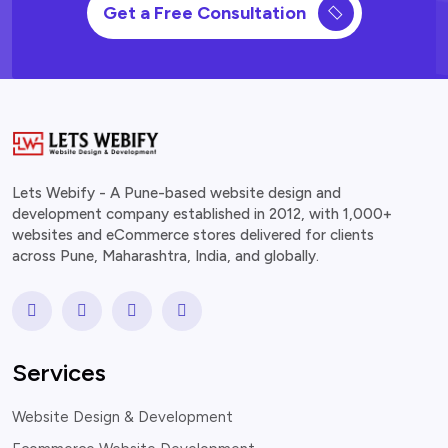
Get a Free Consultation
Lets Webify - A Pune-based website design and
development company established in 2012, with 1,000+
websites and eCommerce stores delivered for clients
across Pune, Maharashtra, India, and globally.
Services
Website Design & Development