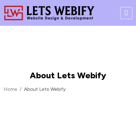
About Lets Webify
Home
About Lets Webify