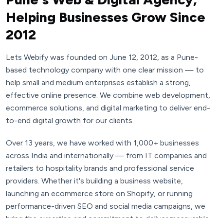
Helping Businesses Grow Since
2012
Lets Webify was founded on June 12, 2012, as a Pune-
based technology company with one clear mission — to
help small and medium enterprises establish a strong,
effective online presence. We combine web development,
ecommerce solutions, and digital marketing to deliver end-
to-end digital growth for our clients.
Over 13 years, we have worked with 1,000+ businesses
across India and internationally — from IT companies and
retailers to hospitality brands and professional service
providers. Whether it's building a business website,
launching an ecommerce store on Shopify, or running
performance-driven SEO and social media campaigns, we